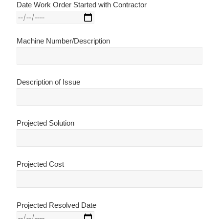
Date Work Order Started with Contractor
Machine Number/Description
Description of Issue
Projected Solution
Projected Cost
Projected Resolved Date