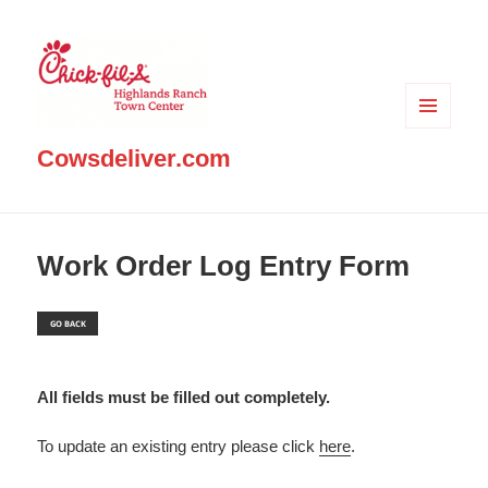
MENU
AND
Cowsdeliver.com
WIDGETS
Work Order Log Entry Form
All fields must be filled out completely.
To update an existing entry please click
here
.