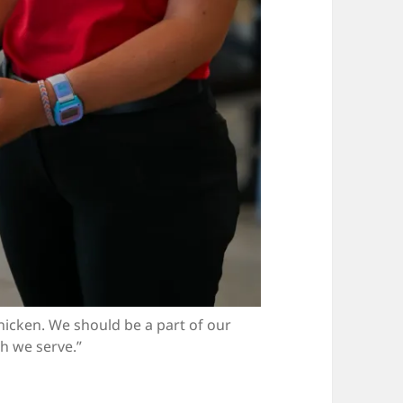
hicken. We should be a part of our
h we serve.”