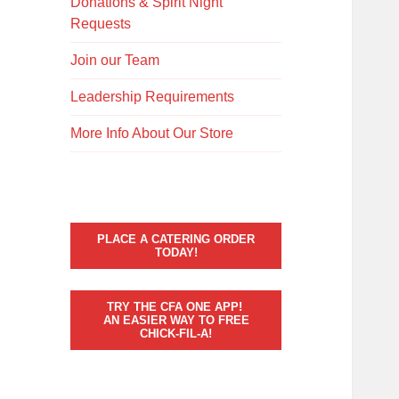
Donations & Spirit Night
Requests
Join our Team
Leadership Requirements
More Info About Our Store
PLACE A CATERING ORDER
TODAY!
TRY THE CFA ONE APP!
AN EASIER WAY TO FREE
CHICK-FIL-A!