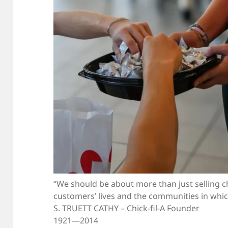
“We should be about more than just selling c
customers’ lives and the communities in whic
S. TRUETT CATHY – Chick-fil-A Founder
1921—2014