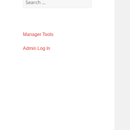
for:
Manager Tools
Admin Log In