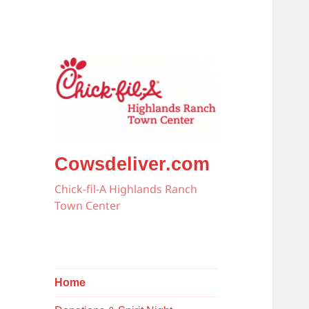
Cowsdeliver.com
Chick-fil-A Highlands Ranch
Town Center
Home