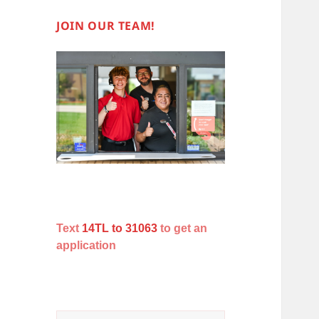
JOIN OUR TEAM!
Text
14TL to 31063
to get an
application
Search